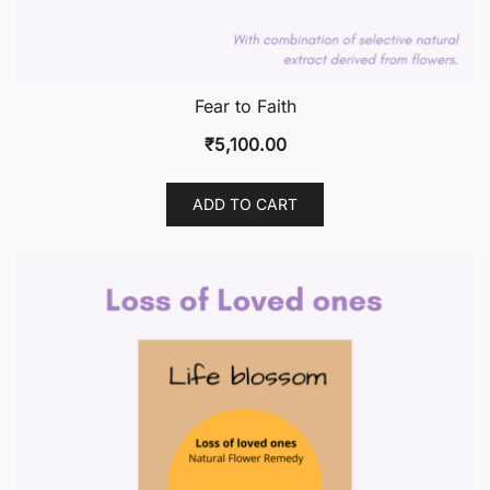
Fear to Faith
₹
5,100.00
ADD TO CART