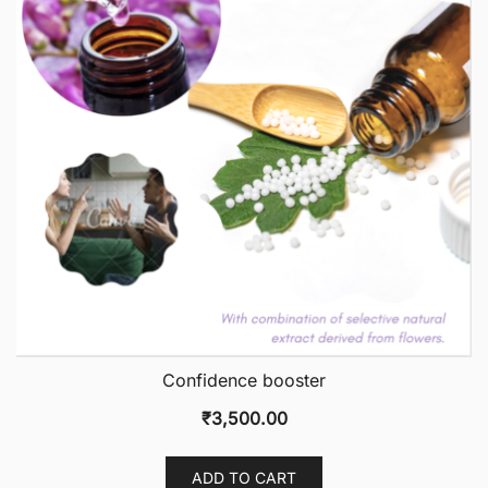
Confidence booster
₹
3,500.00
ADD TO CART