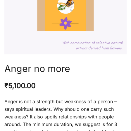
Anger no more
₹
5,100.00
Anger is not a strength but weakness of a person –
says spiritual leaders. Why should one carry such
weakness? It also spoils relationships with people
around. The minimum duration, we suggest is for 3