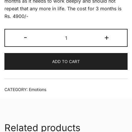
months as it needs to work deeply and should not
repeat that any more in life. The cost for 3 months is
Rs. 4900/-
Anger
-
+
no
more
quantity
ADD TO CART
CATEGORY:
Emotions
Related products