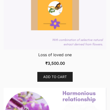
Loss of loved one
₹
3,500.00
ADD TO CART