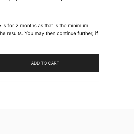
 is for 2 months as that is the minimum
he results. You may then continue further, if
ADD TO CART