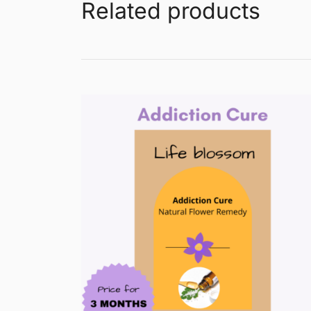
Related products