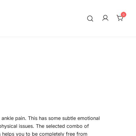
0
 ankle pain. This has some subtle emotional
hysical issues. The selected combo of
s helps you to be completely free from