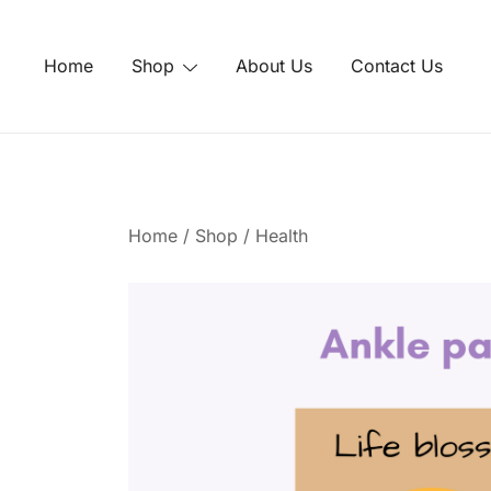
Skip
to
Home
Shop
About Us
Contact Us
content
Home
/
Shop
/
Health