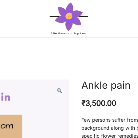
Life blossoms to happiness
Life blossom
Ankle pain
₹
3,500.00
Few persons suffer from
background along with p
specific flower remedie