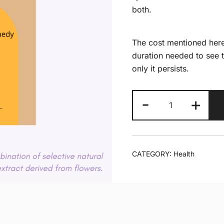
both.
The cost mentioned here
duration needed to see t
only it persists.
Ankle
-
+
pain
quantity
CATEGORY:
Health