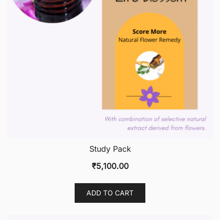
Study Pack
₹
5,100.00
ADD TO CART