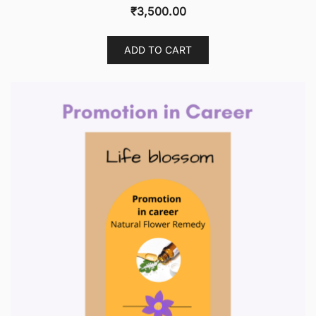
₹
3,500.00
ADD TO CART