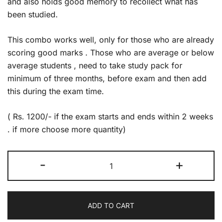
and also holds good memory to recollect what has
been studied.
This combo works well, only for those who are already
scoring good marks . Those who are average or below
average students , need to take study pack for
minimum of three months, before exam and then add
this during the exam time.
( Rs. 1200/- if the exam starts and ends within 2 weeks
. if more choose more quantity)
Exam
-
+
Pack
quantity
ADD TO CART