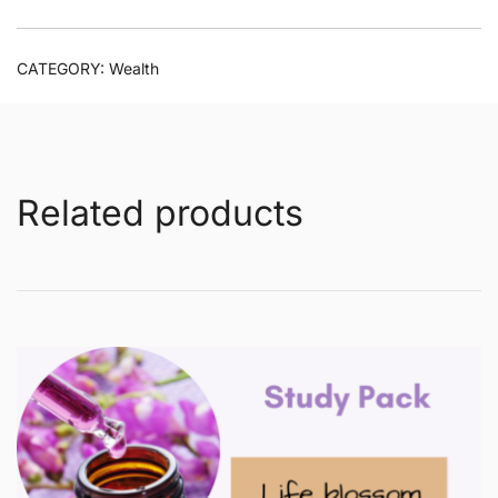
CATEGORY:
Wealth
Related products