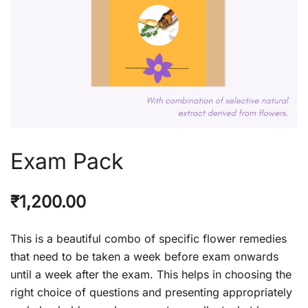
Exam Pack
₹
1,200.00
This is a beautiful combo of specific flower remedies
that need to be taken a week before exam onwards
until a week after the exam. This helps in choosing the
right choice of questions and presenting appropriately