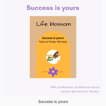
Success is yours